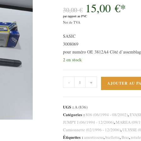
15,00
€
*
Le
prix
30,00
€
initial
par rapport au PVC
était :
Le
30,00 €.
Net de TVA
prix
SASIC
actuel
3008069
est :
pour numéro OE 3812A4 Côté d’assemblage
15,00 €.
2 en stock
quantité
-
+
AJOUTER AU P
de
Rotule
de
UGS :
A (836)
direction
Catégories :
,
806 (06/1994 - 08/2002)
EVASI
axiale
,
JUMPY I (06/1994 - 12/2006)
MAREA (09/19
Peugeot
,
Camionnette (02/1996 - 12/2006)
ULYSSE (0
806
Étiquettes :
,
,
,
amortisseur
biellette
Bras
rotule