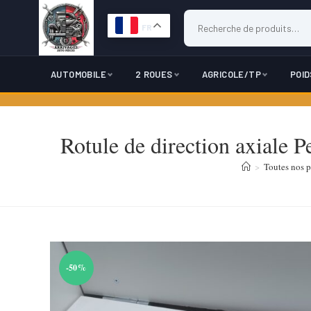
FR
AUTOMOBILE
2 ROUES
AGRICOLE/TP
POI
Skip
to
Rotule de direction axiale 
content
>
Toutes nos p
-50%