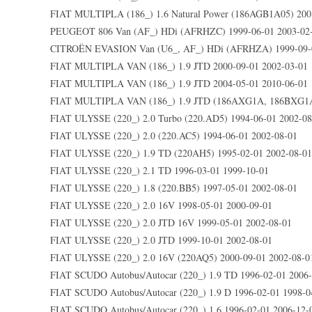
FIAT MULTIPLA (186_) 1.6 Natural Power (186AGB1A05) 2008
PEUGEOT 806 Van (AF_) HDi (AFRHZC) 1999-06-01 2003-02
CITROËN EVASION Van (U6_, AF_) HDi (AFRHZA) 1999-09-0
FIAT MULTIPLA VAN (186_) 1.9 JTD 2000-09-01 2002-03-01
FIAT MULTIPLA VAN (186_) 1.9 JTD 2004-05-01 2010-06-01
FIAT MULTIPLA VAN (186_) 1.9 JTD (186AXG1A, 186BXG1A)
FIAT ULYSSE (220_) 2.0 Turbo (220.AD5) 1994-06-01 2002-08
FIAT ULYSSE (220_) 2.0 (220.AC5) 1994-06-01 2002-08-01
FIAT ULYSSE (220_) 1.9 TD (220AH5) 1995-02-01 2002-08-01
FIAT ULYSSE (220_) 2.1 TD 1996-03-01 1999-10-01
FIAT ULYSSE (220_) 1.8 (220.BB5) 1997-05-01 2002-08-01
FIAT ULYSSE (220_) 2.0 16V 1998-05-01 2000-09-01
FIAT ULYSSE (220_) 2.0 JTD 16V 1999-05-01 2002-08-01
FIAT ULYSSE (220_) 2.0 JTD 1999-10-01 2002-08-01
FIAT ULYSSE (220_) 2.0 16V (220AQ5) 2000-09-01 2002-08-0
FIAT SCUDO Autobus/Autocar (220_) 1.9 TD 1996-02-01 2006
FIAT SCUDO Autobus/Autocar (220_) 1.9 D 1996-02-01 1998-0
FIAT SCUDO Autobus/Autocar (220_) 1.6 1996-02-01 2006-12-