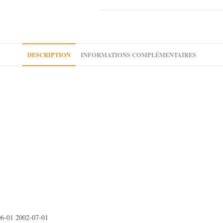
Expert
I
Citroen
Evasion
Jumpy
DESCRIPTION
INFORMATIONS COMPLÉMENTAIRES
I
Fiat
Ulysse
Scudo
6-01 2002-07-01