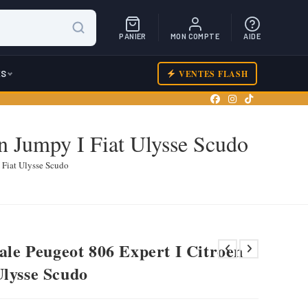
PANIER
MON COMPTE
AIDE
ES
VENTES FLASH
on Jumpy I Fiat Ulysse Scudo
 Fiat Ulysse Scudo
iale Peugeot 806 Expert I Citroen
Ulysse Scudo