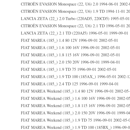
CITROËN EVASION Monospace (22, U6) 2.0 1994-06-01 2002-
CITROËN EVASION Monospace (22, U6) 1.9 TD 1994-11-01 20
LANCIA ZETA (22_) 2.0 Turbo (220AD5, 220CD5) 1995-05-01
CITROËN EVASION Monospace (22, U6) 2.1 TD 1996-05-01 20
LANCIA ZETA (22_) 2.1 TD (220AJ5) 1996-05-01 1999-09-01
FIAT MAREA (185_) 1.4 80 12V 1996-09-01 2002-05-01
FIAT MAREA (185_) 1.6 100 16V 1996-09-01 2002-05-01
FIAT MAREA (185_) 1.8 115 16V 1996-09-01 2002-05-01
FIAT MAREA (185_) 2.0 150 20V 1996-09-01 1999-04-01
FIAT MAREA (185_) 1.9 TD 75 1996-09-01 2002-05-01
FIAT MAREA (185_) 1.9 TD 100 (185AX_) 1996-05-01 2002-1
FIAT MAREA (185_) 2.4 TD 125 1996-09-01 1999-04-01
FIAT MAREA Weekend (185_) 1.4 80 12V 1996-09-01 2002-05
FIAT MAREA Weekend (185_) 1.6 100 16V 1996-09-01 2002-0
FIAT MAREA Weekend (185_) 1.8 115 16V 1996-09-01 2002-0
FIAT MAREA Weekend (185_) 2.0 150 20V 1996-09-01 1999-0
FIAT MAREA Weekend (185_) 1.9 TD 75 1996-09-01 2002-05-
FIAT MAREA Weekend (185_) 1.9 TD 100 (185BX_) 1996-09-0