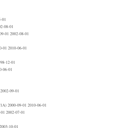
5-01
2-08-01
9-01 2002-08-01
-01 2010-06-01
98-12-01
0-06-01
2002-09-01
A) 2000-09-01 2010-06-01
01 2002-07-01
2003-10-01