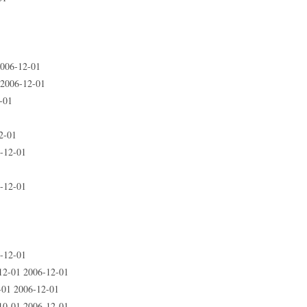
006-12-01
 2006-12-01
-01
2-01
-12-01
-12-01
-12-01
12-01 2006-12-01
-01 2006-12-01
10-01 2006-12-01