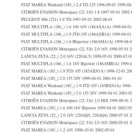
FIAT MAREA Weekend (185_) 2.4 TD 125 1996-09-01 1999-04
CITROËN EVASION Monospace (22, U6) 1.8 1997-05-01 2002-
PEUGEOT 806 (221) 1.9 TD 1997-05-01 2002-08-01
FIAT MULTIPLA (186_) 1.6 100 16V (186AXA1A) 1999-04-01
FIAT MULTIPLA (186_) 1.9 JTD 105 (186AXB1A) 1999-04-01 
FIAT MULTIPLA (186_) 1.6 Blupower (186AMA1A) 1999-04-0
CITROËN EVASION Monospace (22, U6) 2.0 16V 1998-05-01 2
LANCIA ZETA (22_) 2.0 16V (220AL5) 1998-05-01 2000-07-0
FIAT MULTIPLA (186_) 1.6 16V Bipower (186AMB1A) 1999-0
FIAT MAREA (185_) 1.9 JTD 105 (185AXN1A) 1998-12-01 20
FIAT MAREA (185_) 2.0 155 20V 1999-04-01 2001-01-01
FIAT MAREA Weekend (185_) 1.9 JTD 105 (185BXN1A) 1998-1
FIAT MAREA Weekend (185_) 2.0 155 20V 1999-04-01 2003-0
CITROËN EVASION Monospace (22, U6) 2.0 HDI 1999-08-01 2
FIAT MAREA (185_) 1.6 100 16V Bipower 1999-04-01 2002-05
LANCIA ZETA (22_) 2.0 16V (220AQ5, 220AQ4) 2000-07-01 2
CITROËN EVASION Monospace (22, U6) 2.0 16V 2000-05-01 2
FIAT MAREA (185_) 1.2 16V 1998-10-01 2002-05-01