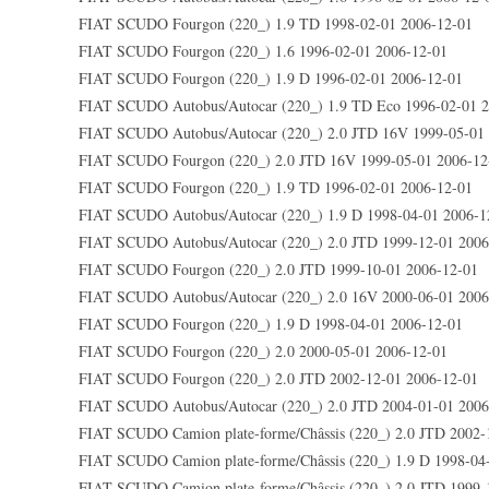
FIAT SCUDO Fourgon (220_) 1.9 TD 1998-02-01 2006-12-01
FIAT SCUDO Fourgon (220_) 1.6 1996-02-01 2006-12-01
FIAT SCUDO Fourgon (220_) 1.9 D 1996-02-01 2006-12-01
FIAT SCUDO Autobus/Autocar (220_) 1.9 TD Eco 1996-02-01 2
FIAT SCUDO Autobus/Autocar (220_) 2.0 JTD 16V 1999-05-01
FIAT SCUDO Fourgon (220_) 2.0 JTD 16V 1999-05-01 2006-12
FIAT SCUDO Fourgon (220_) 1.9 TD 1996-02-01 2006-12-01
FIAT SCUDO Autobus/Autocar (220_) 1.9 D 1998-04-01 2006-1
FIAT SCUDO Autobus/Autocar (220_) 2.0 JTD 1999-12-01 2006
FIAT SCUDO Fourgon (220_) 2.0 JTD 1999-10-01 2006-12-01
FIAT SCUDO Autobus/Autocar (220_) 2.0 16V 2000-06-01 2006
FIAT SCUDO Fourgon (220_) 1.9 D 1998-04-01 2006-12-01
FIAT SCUDO Fourgon (220_) 2.0 2000-05-01 2006-12-01
FIAT SCUDO Fourgon (220_) 2.0 JTD 2002-12-01 2006-12-01
FIAT SCUDO Autobus/Autocar (220_) 2.0 JTD 2004-01-01 2006
FIAT SCUDO Camion plate-forme/Châssis (220_) 2.0 JTD 2002-
FIAT SCUDO Camion plate-forme/Châssis (220_) 1.9 D 1998-04
FIAT SCUDO Camion plate-forme/Châssis (220_) 2.0 JTD 1999-