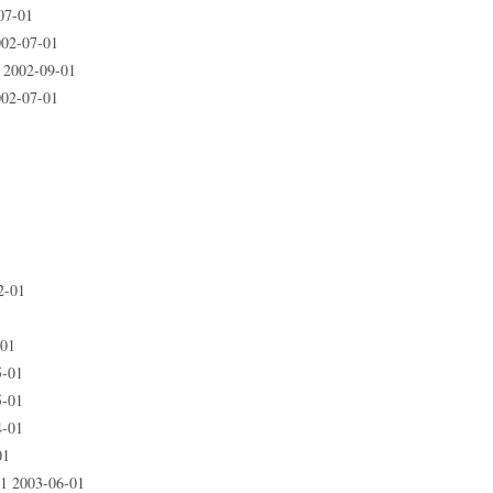
07-01
02-07-01
 2002-09-01
02-07-01
2-01
-01
5-01
5-01
4-01
01
1 2003-06-01