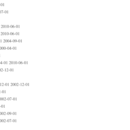
-01
07-01
 2010-06-01
2010-06-01
1 2004-09-01
000-04-01
1
4-01 2010-06-01
02-12-01
2-01 2002-12-01
2-01
002-07-01
-01
002-09-01
002-07-01