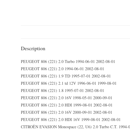
Description
PEUGEOT 806 (221) 2.0 Turbo 1994-06-01 2002-08-01
PEUGEOT 806 (221) 2.0 1994-06-01 2002-08-01
PEUGEOT 806 (221) 1.9 TD 1995-07-01 2002-08-01
PEUGEOT 806 (221) 2.1 td 12V 1996-06-01 1999-08-01
PEUGEOT 806 (221) 1.8 1995-07-01 2002-08-01
PEUGEOT 806 (221) 2.0 16V 1998-05-01 2000-09-01
PEUGEOT 806 (221) 2.0 HDI 1999-08-01 2002-08-01
PEUGEOT 806 (221) 2.0 16V 2000-09-01 2002-08-01
PEUGEOT 806 (221) 2.0 HDI 16V 1999-08-01 2002-08-01
CITROËN EVASION Monospace (22, U6) 2.0 Turbo C.T. 1994-0