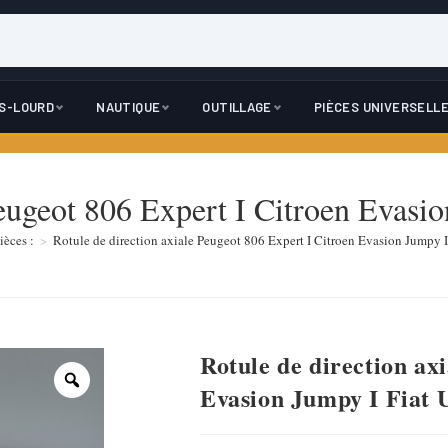
DS-LOURD
NAUTIQUE
OUTILLAGE
PIÈCES UNIVERSELL
Peugeot 806 Expert I Citroen Evasi
ièces :
>
Rotule de direction axiale Peugeot 806 Expert I Citroen Evasion Jumpy I
Rotule de direction ax
Evasion Jumpy I Fiat 