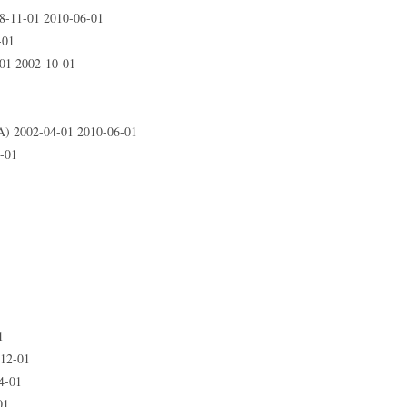
-11-01 2010-06-01
-01
1 2002-10-01
 2002-04-01 2010-06-01
-01
1
-12-01
4-01
01