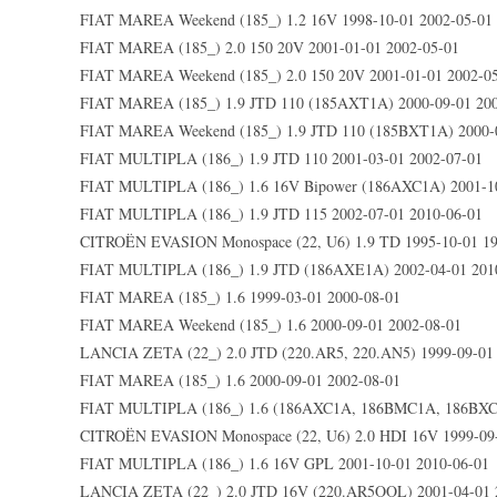
FIAT MAREA Weekend (185_) 1.2 16V 1998-10-01 2002-05-01
FIAT MAREA (185_) 2.0 150 20V 2001-01-01 2002-05-01
FIAT MAREA Weekend (185_) 2.0 150 20V 2001-01-01 2002-0
FIAT MAREA (185_) 1.9 JTD 110 (185AXT1A) 2000-09-01 200
FIAT MAREA Weekend (185_) 1.9 JTD 110 (185BXT1A) 2000-0
FIAT MULTIPLA (186_) 1.9 JTD 110 2001-03-01 2002-07-01
FIAT MULTIPLA (186_) 1.6 16V Bipower (186AXC1A) 2001-10
FIAT MULTIPLA (186_) 1.9 JTD 115 2002-07-01 2010-06-01
CITROËN EVASION Monospace (22, U6) 1.9 TD 1995-10-01 19
FIAT MULTIPLA (186_) 1.9 JTD (186AXE1A) 2002-04-01 201
FIAT MAREA (185_) 1.6 1999-03-01 2000-08-01
FIAT MAREA Weekend (185_) 1.6 2000-09-01 2002-08-01
LANCIA ZETA (22_) 2.0 JTD (220.AR5, 220.AN5) 1999-09-01 
FIAT MAREA (185_) 1.6 2000-09-01 2002-08-01
FIAT MULTIPLA (186_) 1.6 (186AXC1A, 186BMC1A, 186BXC1
CITROËN EVASION Monospace (22, U6) 2.0 HDI 16V 1999-09-
FIAT MULTIPLA (186_) 1.6 16V GPL 2001-10-01 2010-06-01
LANCIA ZETA (22_) 2.0 JTD 16V (220.AR5OOL) 2001-04-01 