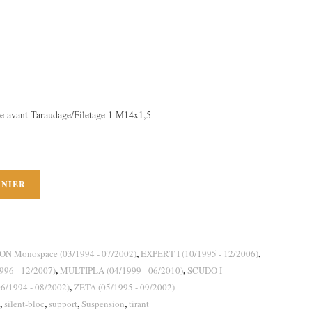
 avant Taraudage/Filetage 1 M14x1,5
ANIER
,
,
ON Monospace (03/1994 - 07/2002)
EXPERT I (10/1995 - 12/2006)
,
,
96 - 12/2007)
MULTIPLA (04/1999 - 06/2010)
SCUDO I
,
6/1994 - 08/2002)
ZETA (05/1995 - 09/2002)
,
,
,
,
silent-bloc
support
Suspension
tirant