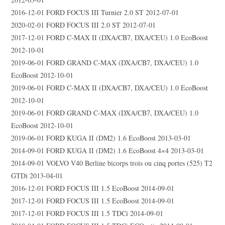
2016-12-01 FORD FOCUS III Turnier 2.0 ST 2012-07-01
2020-02-01 FORD FOCUS III 2.0 ST 2012-07-01
2017-12-01 FORD C-MAX II (DXA/CB7, DXA/CEU) 1.0 EcoBoost
2012-10-01
2019-06-01 FORD GRAND C-MAX (DXA/CB7, DXA/CEU) 1.0
EcoBoost 2012-10-01
2019-06-01 FORD C-MAX II (DXA/CB7, DXA/CEU) 1.0 EcoBoost
2012-10-01
2019-06-01 FORD GRAND C-MAX (DXA/CB7, DXA/CEU) 1.0
EcoBoost 2012-10-01
2019-06-01 FORD KUGA II (DM2) 1.6 EcoBoost 2013-03-01
2014-09-01 FORD KUGA II (DM2) 1.6 EcoBoost 4×4 2013-03-01
2014-09-01 VOLVO V40 Berline bicorps trois ou cinq portes (525) T2
GTDi 2013-04-01
2016-12-01 FORD FOCUS III 1.5 EcoBoost 2014-09-01
2017-12-01 FORD FOCUS III 1.5 EcoBoost 2014-09-01
2017-12-01 FORD FOCUS III 1.5 TDCi 2014-09-01