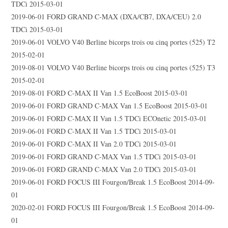
TDCi 2015-03-01
2019-06-01 FORD GRAND C-MAX (DXA/CB7, DXA/CEU) 2.0
TDCi 2015-03-01
2019-06-01 VOLVO V40 Berline bicorps trois ou cinq portes (525) T2
2015-02-01
2019-08-01 VOLVO V40 Berline bicorps trois ou cinq portes (525) T3
2015-02-01
2019-08-01 FORD C-MAX II Van 1.5 EcoBoost 2015-03-01
2019-06-01 FORD GRAND C-MAX Van 1.5 EcoBoost 2015-03-01
2019-06-01 FORD C-MAX II Van 1.5 TDCi ECOnetic 2015-03-01
2019-06-01 FORD C-MAX II Van 1.5 TDCi 2015-03-01
2019-06-01 FORD C-MAX II Van 2.0 TDCi 2015-03-01
2019-06-01 FORD GRAND C-MAX Van 1.5 TDCi 2015-03-01
2019-06-01 FORD GRAND C-MAX Van 2.0 TDCi 2015-03-01
2019-06-01 FORD FOCUS III Fourgon/Break 1.5 EcoBoost 2014-09-
01
2020-02-01 FORD FOCUS III Fourgon/Break 1.5 EcoBoost 2014-09-
01