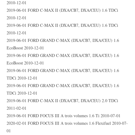
2010-12-01
2019-06-01 FORD C-MAX II (DXA/CB7, DXA/CEU) 1.6 TDCi
2010-12-01
2019-06-01 FORD C-MAX II (DXA/CB7, DXA/CEU) 1.6 TDCi
2010-12-01
2019-06-01 FORD GRAND C-MAX (DXA/CB7, DXA/CEU) 1.6
EcoBoost 2010-12-01
2019-06-01 FORD GRAND C-MAX (DXA/CB7, DXA/CEU) 1.6
EcoBoost 2010-12-01
2019-06-01 FORD GRAND C-MAX (DXA/CB7, DXA/CEU) 1.6
TDCi 2010-12-01
2019-06-01 FORD GRAND C-MAX (DXA/CB7, DXA/CEU) 1.6
TDCi 2010-12-01
2019-06-01 FORD C-MAX II (DXA/CB7, DXA/CEU) 2.0 TDCi
2011-02-01
2019-06-01 FORD FOCUS III A trois volumes 1.6 Ti 2010-07-01
2020-02-01 FORD FOCUS III A trois volumes 1.6 Flexifuel 2010-07-
01