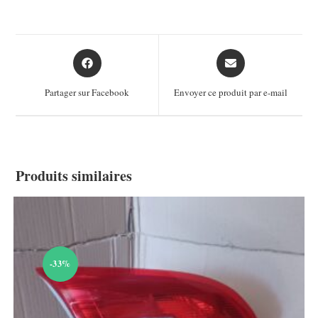
Opens
Opens
in
in
a
a
Partager sur Facebook
Envoyer ce produit par e-mail
new
new
window
window
Produits similaires
-33%