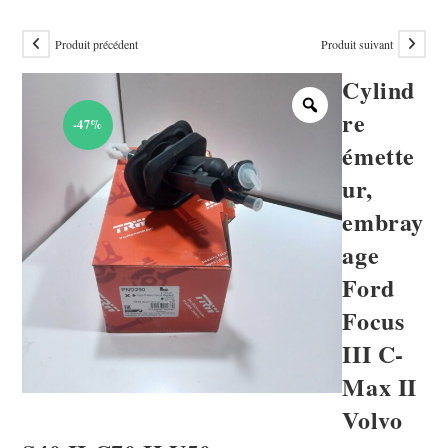
Produit précédent
Produit suivant
Cylind
re
-47%
émette
ur,
embray
age
Ford
Focus
III C-
Max II
Volvo