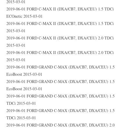
2015-03-01
2019-06-01 FORD C-MAX II (DXA/CB7, DXA/CEU) 1.5 TDCi
ECOnetic 2015-03-01
2019-06-01 FORD C-MAX II (DXA/CB7, DXA/CEU) 1.5 TDCi
2015-03-01
2019-06-01 FORD C-MAX II (DXA/CB7, DXA/CEU) 2.0 TDCi
2015-03-01
2019-06-01 FORD C-MAX II (DXA/CB7, DXA/CEU) 2.0 TDCi
2015-03-01
2019-06-01 FORD GRAND C-MAX (DXA/CB7, DXA/CEU) 1.5
EcoBoost 2015-03-01
2019-06-01 FORD GRAND C-MAX (DXA/CB7, DXA/CEU) 1.5
EcoBoost 2015-03-01
2019-06-01 FORD GRAND C-MAX (DXA/CB7, DXA/CEU) 1.5
TDCi 2015-03-01
2019-06-01 FORD GRAND C-MAX (DXA/CB7, DXA/CEU) 1.5
TDCi 2015-03-01
2019-06-01 FORD GRAND C-MAX (DXA/CB7, DXA/CEU) 2.0