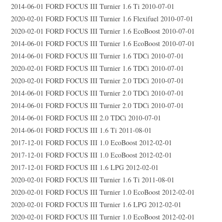
2014-06-01 FORD FOCUS III Turnier 1.6 Ti 2010-07-01
2020-02-01 FORD FOCUS III Turnier 1.6 Flexifuel 2010-07-01
2020-02-01 FORD FOCUS III Turnier 1.6 EcoBoost 2010-07-01
2014-06-01 FORD FOCUS III Turnier 1.6 EcoBoost 2010-07-01
2014-06-01 FORD FOCUS III Turnier 1.6 TDCi 2010-07-01
2020-02-01 FORD FOCUS III Turnier 1.6 TDCi 2010-07-01
2020-02-01 FORD FOCUS III Turnier 2.0 TDCi 2010-07-01
2014-06-01 FORD FOCUS III Turnier 2.0 TDCi 2010-07-01
2014-06-01 FORD FOCUS III Turnier 2.0 TDCi 2010-07-01
2014-06-01 FORD FOCUS III 2.0 TDCi 2010-07-01
2014-06-01 FORD FOCUS III 1.6 Ti 2011-08-01
2017-12-01 FORD FOCUS III 1.0 EcoBoost 2012-02-01
2017-12-01 FORD FOCUS III 1.0 EcoBoost 2012-02-01
2017-12-01 FORD FOCUS III 1.6 LPG 2012-02-01
2020-02-01 FORD FOCUS III Turnier 1.6 Ti 2011-08-01
2020-02-01 FORD FOCUS III Turnier 1.0 EcoBoost 2012-02-01
2020-02-01 FORD FOCUS III Turnier 1.6 LPG 2012-02-01
2020-02-01 FORD FOCUS III Turnier 1.0 EcoBoost 2012-02-01