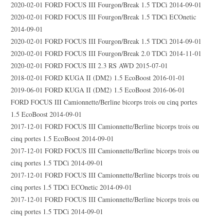
2020-02-01 FORD FOCUS III Fourgon/Break 1.5 TDCi 2014-09-01
2020-02-01 FORD FOCUS III Fourgon/Break 1.5 TDCi ECOnetic
2014-09-01
2020-02-01 FORD FOCUS III Fourgon/Break 1.5 TDCi 2014-09-01
2020-02-01 FORD FOCUS III Fourgon/Break 2.0 TDCi 2014-11-01
2020-02-01 FORD FOCUS III 2.3 RS AWD 2015-07-01
2018-02-01 FORD KUGA II (DM2) 1.5 EcoBoost 2016-01-01
2019-06-01 FORD KUGA II (DM2) 1.5 EcoBoost 2016-06-01
FORD FOCUS III Camionnette/Berline bicorps trois ou cinq portes
1.5 EcoBoost 2014-09-01
2017-12-01 FORD FOCUS III Camionnette/Berline bicorps trois ou
cinq portes 1.5 EcoBoost 2014-09-01
2017-12-01 FORD FOCUS III Camionnette/Berline bicorps trois ou
cinq portes 1.5 TDCi 2014-09-01
2017-12-01 FORD FOCUS III Camionnette/Berline bicorps trois ou
cinq portes 1.5 TDCi ECOnetic 2014-09-01
2017-12-01 FORD FOCUS III Camionnette/Berline bicorps trois ou
cinq portes 1.5 TDCi 2014-09-01