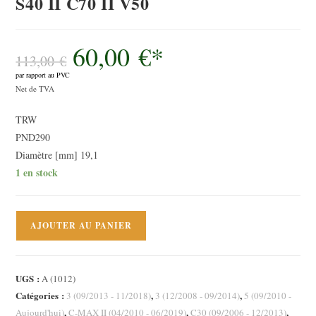
S40 II C70 II V50
60,00
€
*
Le
prix
113,00
€
initial
par rapport au PVC
était :
Le
113,00 €.
Net de TVA
prix
TRW
actuel
PND290
est :
Diamètre [mm] 19,1
60,00 €.
1 en stock
quantité
AJOUTER AU PANIER
de
Cylindre
émetteur,
UGS :
A (1012)
embrayage
Catégories :
,
,
3 (09/2013 - 11/2018)
3 (12/2008 - 09/2014)
5 (09/2010 -
Ford
,
,
,
Aujourd'hui)
C-MAX II (04/2010 - 06/2019)
C30 (09/2006 - 12/2013)