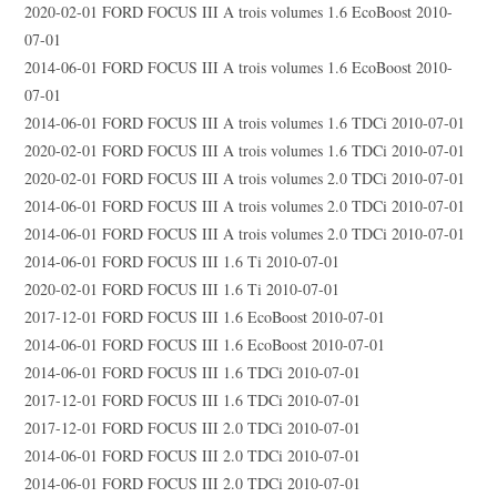
2020-02-01 FORD FOCUS III A trois volumes 1.6 EcoBoost 2010-
07-01
2014-06-01 FORD FOCUS III A trois volumes 1.6 EcoBoost 2010-
07-01
2014-06-01 FORD FOCUS III A trois volumes 1.6 TDCi 2010-07-01
2020-02-01 FORD FOCUS III A trois volumes 1.6 TDCi 2010-07-01
2020-02-01 FORD FOCUS III A trois volumes 2.0 TDCi 2010-07-01
2014-06-01 FORD FOCUS III A trois volumes 2.0 TDCi 2010-07-01
2014-06-01 FORD FOCUS III A trois volumes 2.0 TDCi 2010-07-01
2014-06-01 FORD FOCUS III 1.6 Ti 2010-07-01
2020-02-01 FORD FOCUS III 1.6 Ti 2010-07-01
2017-12-01 FORD FOCUS III 1.6 EcoBoost 2010-07-01
2014-06-01 FORD FOCUS III 1.6 EcoBoost 2010-07-01
2014-06-01 FORD FOCUS III 1.6 TDCi 2010-07-01
2017-12-01 FORD FOCUS III 1.6 TDCi 2010-07-01
2017-12-01 FORD FOCUS III 2.0 TDCi 2010-07-01
2014-06-01 FORD FOCUS III 2.0 TDCi 2010-07-01
2014-06-01 FORD FOCUS III 2.0 TDCi 2010-07-01