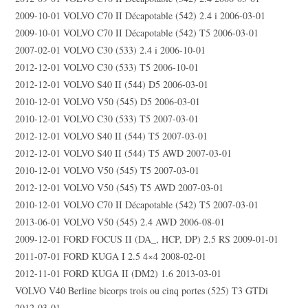
2009-10-01 VOLVO C70 II Décapotable (542) 2.4 i 2006-03-01
2009-10-01 VOLVO C70 II Décapotable (542) T5 2006-03-01
2007-02-01 VOLVO C30 (533) 2.4 i 2006-10-01
2012-12-01 VOLVO C30 (533) T5 2006-10-01
2012-12-01 VOLVO S40 II (544) D5 2006-03-01
2010-12-01 VOLVO V50 (545) D5 2006-03-01
2010-12-01 VOLVO C30 (533) T5 2007-03-01
2012-12-01 VOLVO S40 II (544) T5 2007-03-01
2012-12-01 VOLVO S40 II (544) T5 AWD 2007-03-01
2010-12-01 VOLVO V50 (545) T5 2007-03-01
2012-12-01 VOLVO V50 (545) T5 AWD 2007-03-01
2010-12-01 VOLVO C70 II Décapotable (542) T5 2007-03-01
2013-06-01 VOLVO V50 (545) 2.4 AWD 2006-08-01
2009-12-01 FORD FOCUS II (DA_, HCP, DP) 2.5 RS 2009-01-01
2011-07-01 FORD KUGA I 2.5 4×4 2008-02-01
2012-11-01 FORD KUGA II (DM2) 1.6 2013-03-01
VOLVO V40 Berline bicorps trois ou cinq portes (525) T3 GTDi
2012-03-01