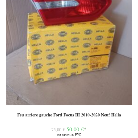
Feu arrière gauche Ford Focus III 2010-2020 Neuf Hella
Le
50,00
€
*
75,00
€
prix
par rapport au PVC
initial
Le