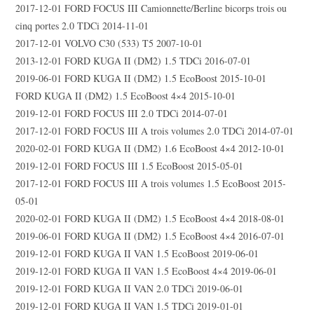
2017-12-01 FORD FOCUS III Camionnette/Berline bicorps trois ou
cinq portes 2.0 TDCi 2014-11-01
2017-12-01 VOLVO C30 (533) T5 2007-10-01
2013-12-01 FORD KUGA II (DM2) 1.5 TDCi 2016-07-01
2019-06-01 FORD KUGA II (DM2) 1.5 EcoBoost 2015-10-01
FORD KUGA II (DM2) 1.5 EcoBoost 4×4 2015-10-01
2019-12-01 FORD FOCUS III 2.0 TDCi 2014-07-01
2017-12-01 FORD FOCUS III A trois volumes 2.0 TDCi 2014-07-01
2020-02-01 FORD KUGA II (DM2) 1.6 EcoBoost 4×4 2012-10-01
2019-12-01 FORD FOCUS III 1.5 EcoBoost 2015-05-01
2017-12-01 FORD FOCUS III A trois volumes 1.5 EcoBoost 2015-
05-01
2020-02-01 FORD KUGA II (DM2) 1.5 EcoBoost 4×4 2018-08-01
2019-06-01 FORD KUGA II (DM2) 1.5 EcoBoost 4×4 2016-07-01
2019-12-01 FORD KUGA II VAN 1.5 EcoBoost 2019-06-01
2019-12-01 FORD KUGA II VAN 1.5 EcoBoost 4×4 2019-06-01
2019-12-01 FORD KUGA II VAN 2.0 TDCi 2019-06-01
2019-12-01 FORD KUGA II VAN 1.5 TDCi 2019-01-01