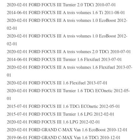
2020-02-01 FORD FOCUS III Turnier 2.0 TDCi 2010-07-01
2014-06-01 FORD FOCUS III A trois volumes 1.6 Ti 2011-08-01
2020-02-01 FORD FOCUS III A trois volumes 1.0 EcoBoost 2012-
02-01
2020-02-01 FORD FOCUS III A trois volumes 1.0 EcoBoost 2012-
02-01
2020-02-01 FORD FOCUS III A trois volumes 2.0 TDCi 2010-07-01
2014-06-01 FORD FOCUS III Turnier 1.6 Flexifuel 2013-07-01
2020-02-01 FORD FOCUS III A trois volumes 1.6 Flexifuel 2013-07-
01
2020-02-01 FORD FOCUS III 1.6 Flexifuel 2013-07-01
2020-02-01 FORD FOCUS III Turnier 1.6 TDCi ECOnetic 2012-05-
01
2015-07-01 FORD FOCUS III 1.6 TDCi ECOnetic 2012-05-01
2015-07-01 FORD FOCUS III Turnier 1.6 LPG 2012-02-01
2020-02-01 FORD FOCUS III 1.6 LPG 2012-02-01
2020-02-01 FORD GRAND C-MAX Van 1.6 EcoBoost 2010-12-01
2019-06-01 FORD GRAND C-MAX Van 1.6 TDCi 2010-12-01