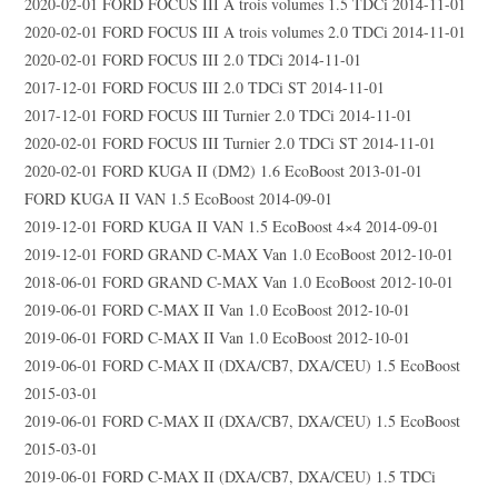
2020-02-01 FORD FOCUS III A trois volumes 1.5 TDCi 2014-11-01
2020-02-01 FORD FOCUS III A trois volumes 2.0 TDCi 2014-11-01
2020-02-01 FORD FOCUS III 2.0 TDCi 2014-11-01
2017-12-01 FORD FOCUS III 2.0 TDCi ST 2014-11-01
2017-12-01 FORD FOCUS III Turnier 2.0 TDCi 2014-11-01
2020-02-01 FORD FOCUS III Turnier 2.0 TDCi ST 2014-11-01
2020-02-01 FORD KUGA II (DM2) 1.6 EcoBoost 2013-01-01
FORD KUGA II VAN 1.5 EcoBoost 2014-09-01
2019-12-01 FORD KUGA II VAN 1.5 EcoBoost 4×4 2014-09-01
2019-12-01 FORD GRAND C-MAX Van 1.0 EcoBoost 2012-10-01
2018-06-01 FORD GRAND C-MAX Van 1.0 EcoBoost 2012-10-01
2019-06-01 FORD C-MAX II Van 1.0 EcoBoost 2012-10-01
2019-06-01 FORD C-MAX II Van 1.0 EcoBoost 2012-10-01
2019-06-01 FORD C-MAX II (DXA/CB7, DXA/CEU) 1.5 EcoBoost
2015-03-01
2019-06-01 FORD C-MAX II (DXA/CB7, DXA/CEU) 1.5 EcoBoost
2015-03-01
2019-06-01 FORD C-MAX II (DXA/CB7, DXA/CEU) 1.5 TDCi