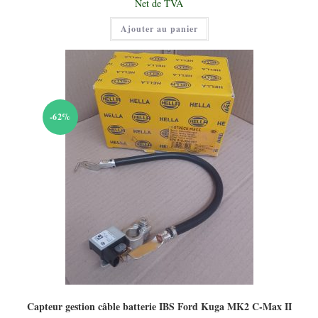
Net de TVA
était :
prix
75,00 €.
actuel
Ajouter au panier
est :
50,00 €.
-62%
Capteur gestion câble batterie IBS Ford Kuga MK2 C-Max II