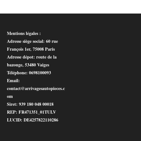
Mentions légales :
Adresse siège social
: 60 rue
François 1er, 75008 Paris
Adresse dépot
: route de la
bazouge, 53480 Vaiges
Téléphone
: 0698100093
Email
:
contact@arrivagesautopieces.c
om
Siret
: 939 180 048 00018
REP
: FR471351_01TULV
LUCID
: DE4257822110286