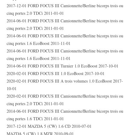
2017-12-01 FORD FOCUS III Camionnette/Berline bicorps trois ou
cinq portes 2.0 TDCi 2011-01-01
2014-06-01 FORD FOCUS III Camionnette/Berline bicorps trois ou
cinq portes 2.0 TDCi 2011-01-01
2014-06-01 FORD FOCUS III Camionnette/Berline bicorps trois ou
cinq portes 1.6 EcoBoost 2011-11-01
2014-06-01 FORD FOCUS III Camionnette/Berline bicorps trois ou
cinq portes 1.6 EcoBoost 2011-11-01
2014-06-01 FORD FOCUS III Turnier 1.0 EcoBoost 2017-10-01
2020-02-01 FORD FOCUS III 1.0 EcoBoost 2017-10-01
2020-02-01 FORD FOCUS III A trois volumes 1.0 EcoBoost 2017-
10-01
2020-02-01 FORD FOCUS III Camionnette/Berline bicorps trois ou
cinq portes 2.0 TDCi 2011-01-01
2014-06-01 FORD FOCUS III Camionnette/Berline bicorps trois ou
cinq portes 1.6 TDCi 2011-01-01
2017-12-01 MAZDA 5 (CW) 1.6 CD 2010-07-01
MAZDA 5 (CW) 1.8 MZR 2010-09-01