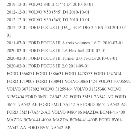
2019-12-01 VOLVO S40 II (544) D4 2010-10-01
2012-12-01 VOLVO V50 (545) D4 2010-10-01
2012-12-01 VOLVO V50 (545) D3 2010-10-01
2012-12-01 FORD FOCUS II (DA_, HCP, DP) 2.5 RS 500 2010-05-
01
2011-07-01 FORD FOCUS III A trois volumes 1.6 Ti 2010-07-01
2020-02-01 FORD FOCUS III 1.6 Flexifuel 2010-07-01
2020-02-01 FORD FOCUS III Turnier 2.0 Ti-GDi 2010-07-01
2020-02-01 FORD FOCUS III 2.0 2011-09-01
FORD 1366871 FORD 1386631 FORD 1478573 FORD 1547414
FORD 1719008 FORD 1838941 VOLVO 30681424 VOLVO 30735892
VOLVO 30787892 VOLVO 31259464 VOLVO 31325386 VOLVO
31367404 FORD 3M51-7A542-AC FORD 3M51-7A542-AD FORD
3M51-7A542-AE FORD 3M51-7A542-AF FORD 3M51-7A542-AG
FORD 3M51-7A542-AH VOLVO 9480486 MAZDA BCM4-41-400
MAZDA BCM4-41-400A MAZDA BCM4-41-400B FORD BV61-
7A542-AA FORD BV61-7A542-AB