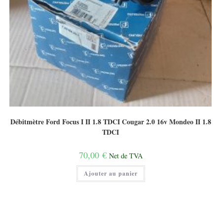
Débitmètre Ford Focus I II 1.8 TDCI Cougar 2.0 16v Mondeo II 1.8
TDCI
70,00
€
Net de TVA
Ajouter au panier