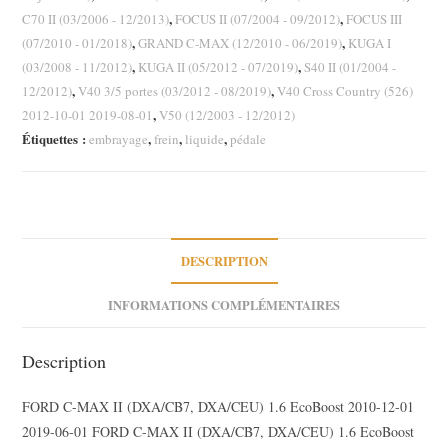
Focus
,
,
C70 II (03/2006 - 12/2013)
FOCUS II (07/2004 - 09/2012)
FOCUS III
III
,
,
(07/2010 - 01/2018)
GRAND C-MAX (12/2010 - 06/2019)
KUGA I
C-
,
,
(03/2008 - 11/2012)
KUGA II (05/2012 - 07/2019)
S40 II (01/2004 -
Max
,
,
12/2012)
V40 3/5 portes (03/2012 - 08/2019)
V40 Cross Country (526)
II
,
2012-10-01 2019-08-01
V50 (12/2003 - 12/2012)
Volvo
Étiquettes :
,
,
,
embrayage
frein
liquide
pédale
S40
II
C70
II
V50
DESCRIPTION
INFORMATIONS COMPLÉMENTAIRES
Description
FORD C-MAX II (DXA/CB7, DXA/CEU) 1.6 EcoBoost 2010-12-01
2019-06-01 FORD C-MAX II (DXA/CB7, DXA/CEU) 1.6 EcoBoost