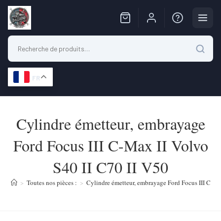
FR
Skip
to
Cylindre émetteur, embrayage
content
Ford Focus III C-Max II Volvo
S40 II C70 II V50
>
Toutes nos pièces :
>
Cylindre émetteur, embrayage Ford Focus III C-Ma