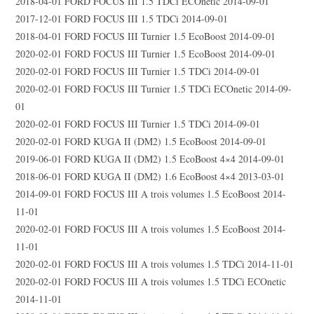
2018-04-01 FORD FOCUS III 1.5 TDCi ECOnetic 2014-09-01
2017-12-01 FORD FOCUS III 1.5 TDCi 2014-09-01
2018-04-01 FORD FOCUS III Turnier 1.5 EcoBoost 2014-09-01
2020-02-01 FORD FOCUS III Turnier 1.5 EcoBoost 2014-09-01
2020-02-01 FORD FOCUS III Turnier 1.5 TDCi 2014-09-01
2020-02-01 FORD FOCUS III Turnier 1.5 TDCi ECOnetic 2014-09-
01
2020-02-01 FORD FOCUS III Turnier 1.5 TDCi 2014-09-01
2020-02-01 FORD KUGA II (DM2) 1.5 EcoBoost 2014-09-01
2019-06-01 FORD KUGA II (DM2) 1.5 EcoBoost 4×4 2014-09-01
2018-06-01 FORD KUGA II (DM2) 1.6 EcoBoost 4×4 2013-03-01
2014-09-01 FORD FOCUS III A trois volumes 1.5 EcoBoost 2014-
11-01
2020-02-01 FORD FOCUS III A trois volumes 1.5 EcoBoost 2014-
11-01
2020-02-01 FORD FOCUS III A trois volumes 1.5 TDCi 2014-11-01
2020-02-01 FORD FOCUS III A trois volumes 1.5 TDCi ECOnetic
2014-11-01