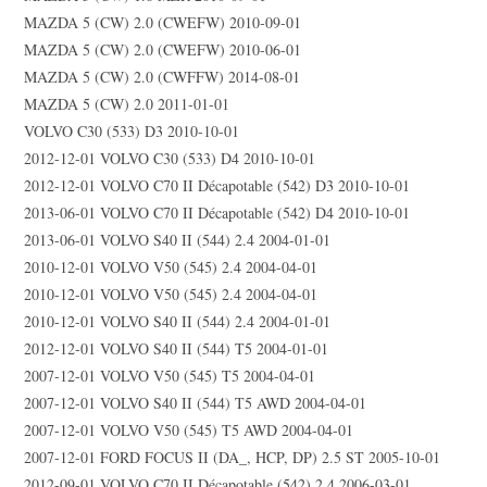
MAZDA 5 (CW) 2.0 (CWEFW) 2010-09-01
MAZDA 5 (CW) 2.0 (CWEFW) 2010-06-01
MAZDA 5 (CW) 2.0 (CWFFW) 2014-08-01
MAZDA 5 (CW) 2.0 2011-01-01
VOLVO C30 (533) D3 2010-10-01
2012-12-01 VOLVO C30 (533) D4 2010-10-01
2012-12-01 VOLVO C70 II Décapotable (542) D3 2010-10-01
2013-06-01 VOLVO C70 II Décapotable (542) D4 2010-10-01
2013-06-01 VOLVO S40 II (544) 2.4 2004-01-01
2010-12-01 VOLVO V50 (545) 2.4 2004-04-01
2010-12-01 VOLVO V50 (545) 2.4 2004-04-01
2010-12-01 VOLVO S40 II (544) 2.4 2004-01-01
2012-12-01 VOLVO S40 II (544) T5 2004-01-01
2007-12-01 VOLVO V50 (545) T5 2004-04-01
2007-12-01 VOLVO S40 II (544) T5 AWD 2004-04-01
2007-12-01 VOLVO V50 (545) T5 AWD 2004-04-01
2007-12-01 FORD FOCUS II (DA_, HCP, DP) 2.5 ST 2005-10-01
2012-09-01 VOLVO C70 II Décapotable (542) 2.4 2006-03-01