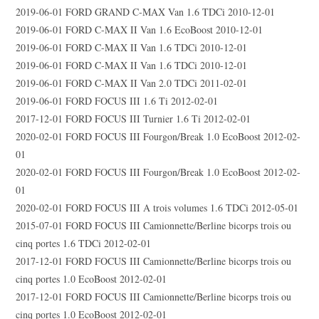
2019-06-01 FORD GRAND C-MAX Van 1.6 TDCi 2010-12-01
2019-06-01 FORD C-MAX II Van 1.6 EcoBoost 2010-12-01
2019-06-01 FORD C-MAX II Van 1.6 TDCi 2010-12-01
2019-06-01 FORD C-MAX II Van 1.6 TDCi 2010-12-01
2019-06-01 FORD C-MAX II Van 2.0 TDCi 2011-02-01
2019-06-01 FORD FOCUS III 1.6 Ti 2012-02-01
2017-12-01 FORD FOCUS III Turnier 1.6 Ti 2012-02-01
2020-02-01 FORD FOCUS III Fourgon/Break 1.0 EcoBoost 2012-02-
01
2020-02-01 FORD FOCUS III Fourgon/Break 1.0 EcoBoost 2012-02-
01
2020-02-01 FORD FOCUS III A trois volumes 1.6 TDCi 2012-05-01
2015-07-01 FORD FOCUS III Camionnette/Berline bicorps trois ou
cinq portes 1.6 TDCi 2012-02-01
2017-12-01 FORD FOCUS III Camionnette/Berline bicorps trois ou
cinq portes 1.0 EcoBoost 2012-02-01
2017-12-01 FORD FOCUS III Camionnette/Berline bicorps trois ou
cinq portes 1.0 EcoBoost 2012-02-01